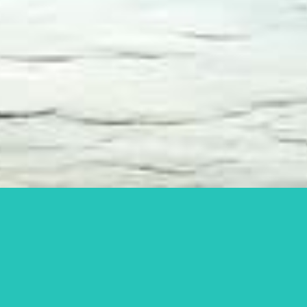
What men should do
when planning to have
an affair