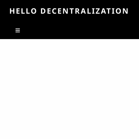
HELLO DECENTRALIZATION